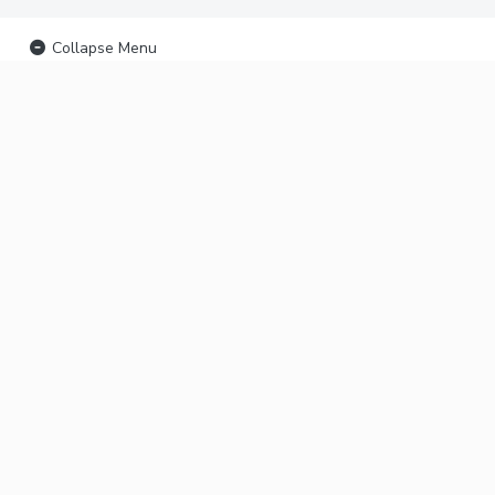
Collapse Menu